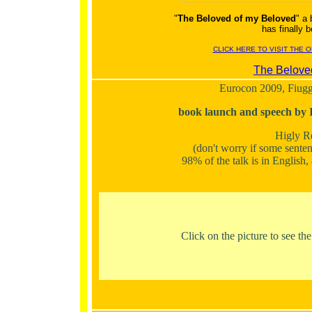
"
The Beloved of my Beloved
" a
has finally
CLICK HERE TO VISIT THE 
The Belove
Eurocon 2009, Fiuggi
book launch and speech by 
Higly 
(don't worry if some senten
98% of the talk is in English
Click on the picture to see th