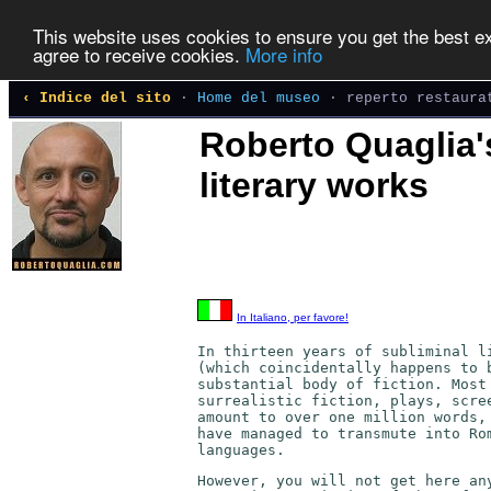
This website uses cookies to ensure you get the best exp
agree to receive cookies.
More info
‹ Indice del sito
·
Home del museo
· reperto restaura
Roberto Quaglia'
literary works
In Italiano, per favore!
In thirteen years of subliminal l
(which coincidentally happens to 
substantial body of fiction. Most
surrealistic fiction, plays, scre
amount to over one million words,
have managed to transmute into Ro
languages.
However, you will not get here an