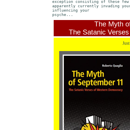
exception consisting of these few
apparently currently invading you
influencing your
psyche...
The Myth o
The Satanic Verses
Just