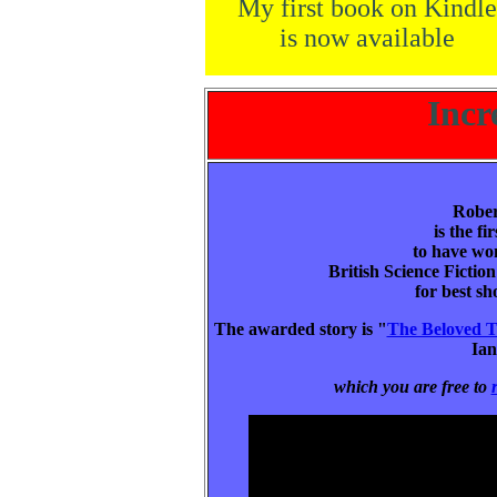
My first book on Kindle
is now available
Incr
Rober
is the fi
to have won
British Science Ficti
for best sh
The awarded story is "
The Beloved T
Ia
which you are free to