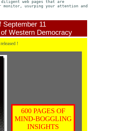
 diligent web pages that are
r monitor, usurping your attention and
f September 11
 of Western Democracy
 released !
600 PAGES OF
MIND-BOGGLING
INSIGHTS