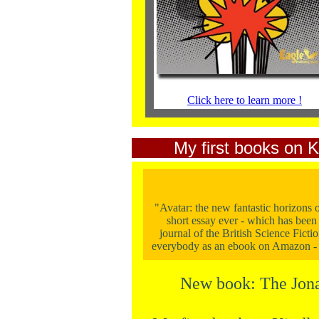
Click here to learn more !
My first books on K
"Avatar: the new fantastic horizons o
short essay ever - which has been 
journal of the British Science Fictio
everybody as an ebook on Amazon -
New book: The Jona