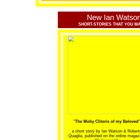
New Ian Watson
SHORT-STORIES THAT YOU MA
"
The Moby Clitoris of my Beloved
"
a short story by
Ian Watson & Robert
Quaglia, published on the online magaz