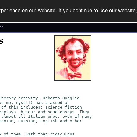
erience on our website. If you continue to use our website, 
to
s
iterary activity, Roberto Quaglia
be me, myself) has amassed a
 of this includes: science fiction,
enplays, humour and some essays. They
 almost all Italian ones, even if many
manian, Russian, English and other
y of them, with that ridiculous