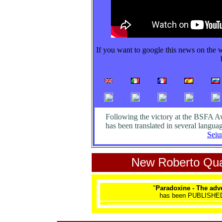
If you want to google this news on the 
Following the victory at the BSFA A
has been translated in several languag
Seiu
New Roberto Qua
"
Paradoxine - The ad
has been PUBLISHED