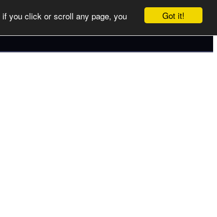
Got it!
if you click or scroll any page, you