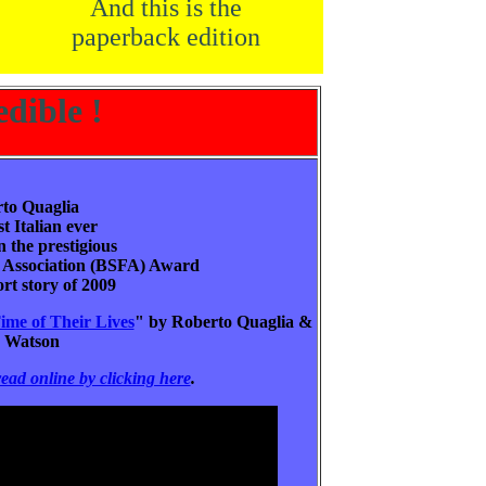
And this is the
paperback edition
edible !
to Quaglia
rst Italian ever
 the prestigious
on Association (BSFA) Award
ort story of 2009
ime of Their Lives
" by Roberto Quaglia &
n Watson
read online by clicking here
.