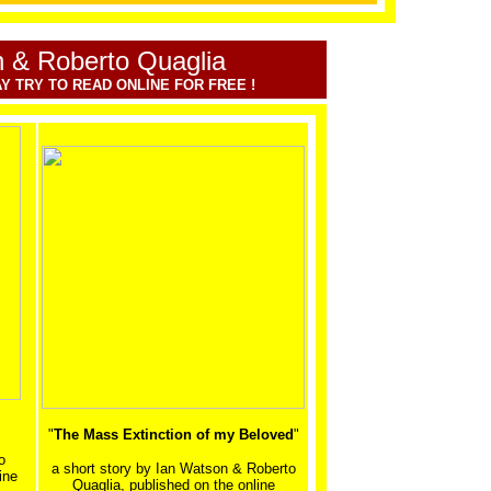
 & Roberto Quaglia
Y TRY TO READ ONLINE FOR FREE !
"
The Mass Extinction of my Beloved
"
o
a short story by
Ian Watson & Roberto
ine
Quaglia, published on the online