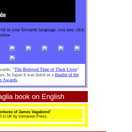
web in your favourite language, you may click
below
wards, "
The Beloved Time of Their Lives
"
es. In Japan it was listed as a
finalist of the
n Awards
.
glia book on English
ventures of James Vagabond
"
 in UK by Immanion Press.