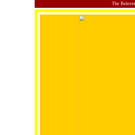
The Belove