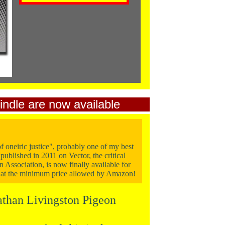
indle
are now available
f oneiric justice", probably one of my best
published in 2011 on Vector, the critical
n Association, is now finally available for
 at the minimum price allowed by Amazon!
than Livingston Pigeon