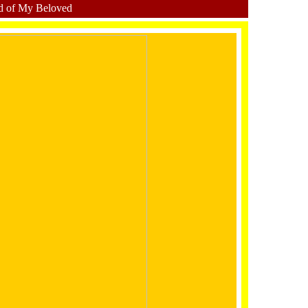
d of My Beloved