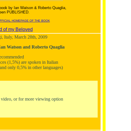
 book by Ian Watson & Roberto Quaglia,
 been PUBLISHED.
OFFICIAL HOMEPAGE OF THE BOOK
d of my Beloved
, Italy, March 28th, 2009
Ian Watson and Roberto Quaglia
Recommended
ces (1,5%) are spoken in Italian
, and only 0,5% in other languages)
e video, or for more viewing option