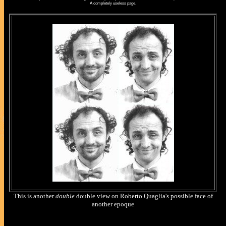
A completely useless page.
This is another
double
double view on Roberto Quaglia's possible face of
another epoque