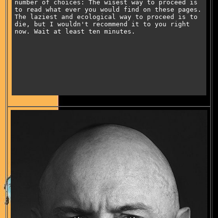
number of choices: The wisest way to proceed is
to read what ever you would find on these pages.
The laziest and ecological way to proceed is to
die, but I wouldn't recommend it to you right
now. Wait at least ten minutes.