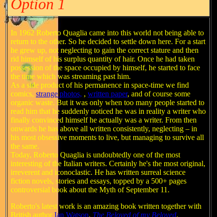
Option 1
In 1962 Roberto Quaglia came into this world not being able to
return to the other. So he decided to settle down here. For a start
he grew up, not neglecting to gain the correct stature and then
rid himself of his surplus quantity of hair. Once he had taken
possession of the space occupied by himself, he started to face
the time which was streaming past him.
As a side product of his permanence in space-time we find
comics,
strange photos,
,
written paper
,
and of course some
organic waste. But it was only when too many people started to
read him that he suddenly noticed he was in reality a writer who
finally convinced himself he actually was a writer. From then
onwards he has above all written consistently, neglecting – in
his most obsessive moments to live, but managing to survive all
the same.
Today, Roberto Quaglia is undoubtedly one of the most
interesting of the Italian writers. Certainly he's the most original,
irreverent and iconoclastic. He has written surreal science
fiction novels, stories and essays, topped by a 500+ pages
controversial book about the Myth of September 11.
Roberto's latest work is an amazing book written together with
British author
Ian Watson
,
The Beloved of my Beloved
.