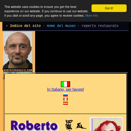
This website uses cookies to ensure you get the best
Got it!
experience on our website. If you continue to use our website,
if you click or scroll any page, you agree to receive cookies.
More info
‹ Indice del sito
·
Home del museo
· reperto restaurato
In Italiano, per favore!