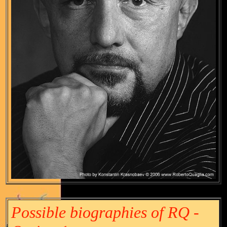
Possible biographies of RQ -