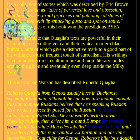
It's a collection of stories which was described by Eric Brown
in
The Guardian
as
"tales of perverted love and obsession,
detailing bizarre sexual practices and pathological states of
mind [...] told with lip-smacking gusto and spot-on satire."
One of the stories of this book won the prestigious BSFA
Award in 2010.
Critics often state that Quaglia's texts are powerful in their
disrupting, desecrating vein and their cynical modern black
humour, both of which give a distinctive mark to a good part of
his writings, with a frequent touch of surrealism. His writings
have in time become a cult in more and more literary circles
around the globe and eventually even deep inside the Milky
Way.
This is how Ian Watson has described Roberto Quaglia:
Roberto Quaglia from Genoa usually lives in Bucharest
speaking Romanian, although he can now also imitate enough
Russian to make Russians believe that he’s speaking Russian.
As a result, he recently posed for the Russian
Penthouse
.
Admiration of Robert Sheckley caused Roberto to invite
Sheckley to Italy, then drive him around Europe
for several
years
in his big white Mercedes labelled
www.surreal.info
until
the letters fell off the rear window. Ex-barman and one-time
surrealist City Councillor for Genoa, Roberto’s hilarious double