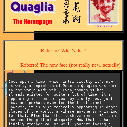
Roberto? What's that?
Roberto! The new face (not really new, actually)
Once upon a time, which intrinsically it's now
as well,
a depiction of Roberto Quaglia was born
in
the World Wide Web . Even though it has
already existed for quite a lot of time, it's
appearing in front of your eyes only now, just
now, and perhaps even for the first time!
However, it is also magically appearing in other
places of the world, anywhere anyone is whishing
for that. Else than the flesh verion of RQ, this
one has the gift of ubiquity. Now that it has
finally reached you as well, your're facing a