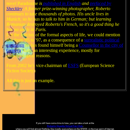
novel
Paradoxine
is
published in English
and
prefaced by
Sheckley
. A former prize-winning photographer, Roberto
continues to take thousands of photos. His uncle lives in
Munich, so he has to talk to him in German; but learning
Romanian destroyed Roberto's French, so it's a good thing he
has no uncle in Paris.
For the feticists of the formal aspects of life, we could mention
that from '95 to '97,
as a consequence of a
surrealistic political
campaign
he has found himself being a
Counsellor in the city of
Genova
, Italy, an interesting experience, mostly for
anthropological reasons.
From 2002 he's vice-chairman of
ESFS
(European Science
Fiction Society)
All this is just an example.
If you still have some time to lose, you can take a look at the
Roberto Quaglia Virtual Fan Club
,
where you will find almost Nothing, like mostly everywhere on the WWW, in the true spirit of Internet.