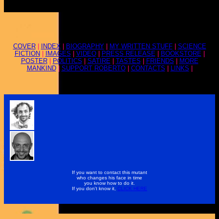
COVER
|
INDEX
|
BIOGRAPHY
|
MY WRITTEN STUFF
|
SCIENCE
FICTION
|
IMAGES
|
VIDEO
|
PRESS RELEASE
|
BOOKSTORE
|
POSTER
|
POLITICS
|
SATIRE
|
TASTES
|
FRIENDS
|
MORE
MANKIND
|
SUPPORT ROBERTO
|
CONTACTS
|
LINKS
|
If you want to contact this mutant
who changes his face in time
you know how to do it.
If you don't know it,
CLICK HERE